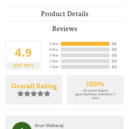
Product Details
Reviews
5 Star
(
8
)
4.9
4 Star
(
0
)
3 Star
(
0
)
2 Star
(
0
)
OUT OF 5
1 Star
(
0
)
100%
Overall Rating
of recent buyers
gave Barthau Jewellers 5
stars
Arun Maharaj