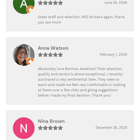
June 26, 2026
Great staff and selection. Will be back again. thank
you soo much
Anna Watson
February 1, 2026
Absolutely love Barthau Jewellers! Their selection,
quality and service is above exceptional. I recently
purchased a very sentimental item. They were so
warm and made me feel very comfortable in looking
at items over a few visits and giving suggestions
before I made my final decision. Thank you!
Nina Brown
December 26, 2025