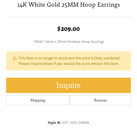
14K White Gold 25MM Hoop Earrings
$209.00
14KW 1.5mm x 25mm Endless Hoop Earrings
This item is no longer in stock and the price is likely outdated.
Please inquire below if you would like us to restock this item.
Inquire
Shipping
Returns
Style #:
001-425-03696