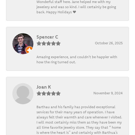
Wonderful staff here. Jane helped me with my
jewelery and was so kind. I will certainly be going
back. Happy Holidays ❤️
Spencer C
October 26, 2025
Amazing experience, and couldn't be happier with
how the ring turned out.
Joan K
November 9, 2024
Barthau and his family has provided exceptional
services for their many years of operation. I have
always felt their warmth and care whenever I visited.
I will most certainly miss them as they have been my
all time favorite jewelry store. They say that “ home
is where the heart is” and certainly with Barthua’s