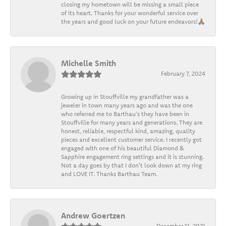
closing my hometown will be missing a small piece
of its heart. Thanks for your wonderful service over
the years and good luck on your future endeavors!🙏🏽
Michelle Smith
February 7, 2024
Growing up in Stouffville my grandfather was a
jeweler in town many years ago and was the one
who referred me to Barthau's they have been in
Stouffville for many years and generations. They are
honest, reliable, respectful kind, amazing, quality
pieces and excellent customer service. I recently got
engaged with one of his beautiful Diamond &
Sapphire engagement ring settings and it is stunning.
Not a day goes by that I don't look down at my ring
and LOVE IT. Thanks Barthau Team.
Andrew Goertzen
December 11, 2021