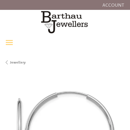
ACCOUNT
TOGGLE MY
Jewellery