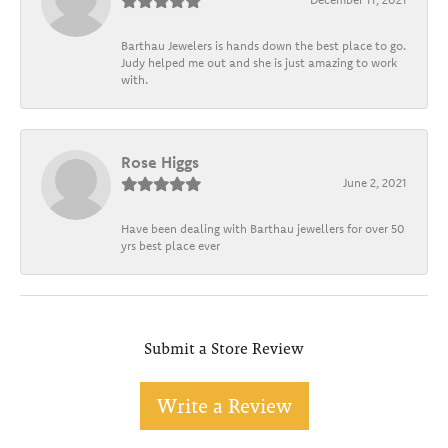
Barthau Jewelers is hands down the best place to go.
Judy helped me out and she is just amazing to work
with.
Rose Higgs
June 2, 2021
Have been dealing with Barthau jewellers for over 50
yrs best place ever
Submit a Store Review
Write a Review