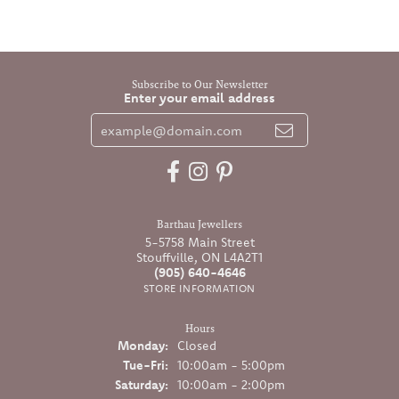
Subscribe to Our Newsletter
Enter your email address
Barthau Jewellers
5-5758 Main Street
Stouffville, ON L4A2T1
(905) 640-4646
STORE INFORMATION
Hours
Monday:
Closed
Tuesday - Friday:
Tue-Fri:
10:00am - 5:00pm
Saturday:
10:00am - 2:00pm