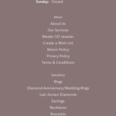
Sunday:
Closed
About
About Us
Our Services
Master IJO Jeweler
Create a Wish List
Return Policy
Privacy Policy
Terms & Conditions
Jewellery
Rings
Diamond Anniversary/Wedding Rings
Lab-Grown Diamonds
Earrings
Necklaces
Bracelets