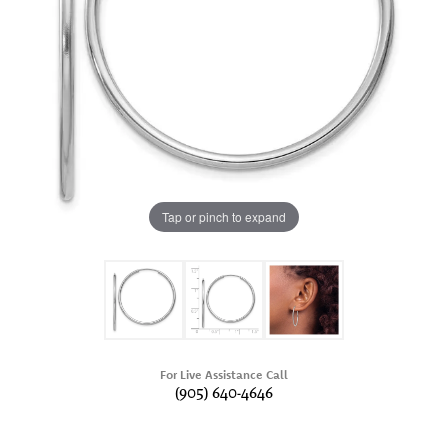
Tap or pinch to expand
For Live Assistance Call
(905) 640-4646