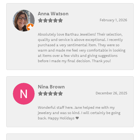
Anna Watson
February 1, 2026
Absolutely love Barthau Jewellers! Their selection,
quality and service is above exceptional. I recently
purchased a very sentimental item. They were so
warm and made me feel very comfortable in looking
at items over a few visits and giving suggestions
before I made my final decision. Thank you!
Nina Brown
December 26, 2025
Wonderful staff here. Jane helped me with my
jewelery and was so kind. I will certainly be going
back. Happy Holidays ❤️