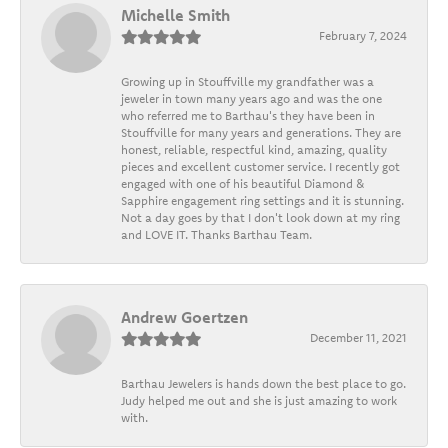
Michelle Smith
February 7, 2024
Growing up in Stouffville my grandfather was a
jeweler in town many years ago and was the one
who referred me to Barthau's they have been in
Stouffville for many years and generations. They are
honest, reliable, respectful kind, amazing, quality
pieces and excellent customer service. I recently got
engaged with one of his beautiful Diamond &
Sapphire engagement ring settings and it is stunning.
Not a day goes by that I don't look down at my ring
and LOVE IT. Thanks Barthau Team.
Andrew Goertzen
December 11, 2021
Barthau Jewelers is hands down the best place to go.
Judy helped me out and she is just amazing to work
with.