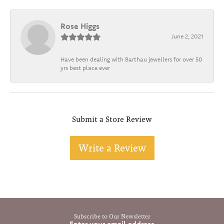
Rose Higgs
June 2, 2021
Have been dealing with Barthau jewellers for over 50
yrs best place ever
Submit a Store Review
Write a Review
Subscribe to Our Newsletter
Enter your email address