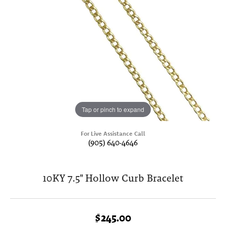
Tap or pinch to expand
For Live Assistance Call
(905) 640-4646
10KY 7.5" Hollow Curb Bracelet
$245.00