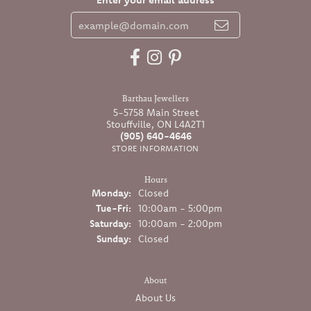
Barthau Jewellers
5-5758 Main Street
Stouffville, ON L4A2T1
(905) 640-4646
STORE INFORMATION
Hours
Monday:
Closed
Tuesday - Friday:
Tue-Fri:
10:00am - 5:00pm
Saturday:
10:00am - 2:00pm
Sunday:
Closed
About
About Us