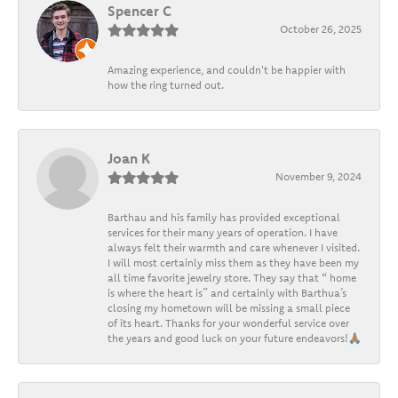
Spencer C
October 26, 2025
Amazing experience, and couldn't be happier with
how the ring turned out.
Joan K
November 9, 2024
Barthau and his family has provided exceptional
services for their many years of operation. I have
always felt their warmth and care whenever I visited.
I will most certainly miss them as they have been my
all time favorite jewelry store. They say that “ home
is where the heart is” and certainly with Barthua’s
closing my hometown will be missing a small piece
of its heart. Thanks for your wonderful service over
the years and good luck on your future endeavors!🙏🏽