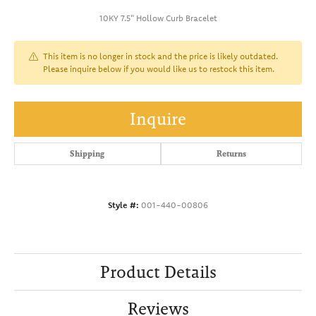
10KY 7.5" Hollow Curb Bracelet
This item is no longer in stock and the price is likely outdated.
Please inquire below if you would like us to restock this item.
Inquire
Shipping
Returns
Style #:
001-440-00806
Product Details
Reviews