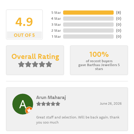
5 Star
(
8
)
4.9
4 Star
(
0
)
3 Star
(
0
)
2 Star
(
0
)
OUT OF 5
1 Star
(
0
)
100%
Overall Rating
of recent buyers
gave Barthau Jewellers 5
stars
Arun Maharaj
June 26, 2026
Great staff and selection. Will be back again. thank
you soo much