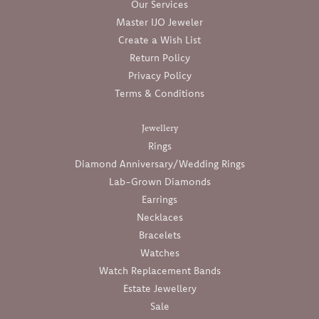
Our Services
Master IJO Jeweler
Create a Wish List
Return Policy
Privacy Policy
Terms & Conditions
Jewellery
Rings
Diamond Anniversary/Wedding Rings
Lab-Grown Diamonds
Earrings
Necklaces
Bracelets
Watches
Watch Replacement Bands
Estate Jewellery
Sale