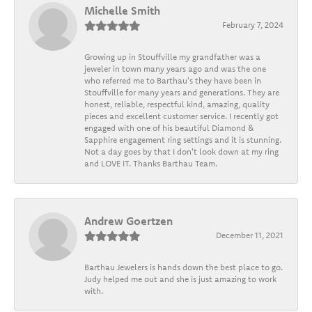
Michelle Smith
February 7, 2024
Growing up in Stouffville my grandfather was a
jeweler in town many years ago and was the one
who referred me to Barthau's they have been in
Stouffville for many years and generations. They are
honest, reliable, respectful kind, amazing, quality
pieces and excellent customer service. I recently got
engaged with one of his beautiful Diamond &
Sapphire engagement ring settings and it is stunning.
Not a day goes by that I don't look down at my ring
and LOVE IT. Thanks Barthau Team.
Andrew Goertzen
December 11, 2021
Barthau Jewelers is hands down the best place to go.
Judy helped me out and she is just amazing to work
with.