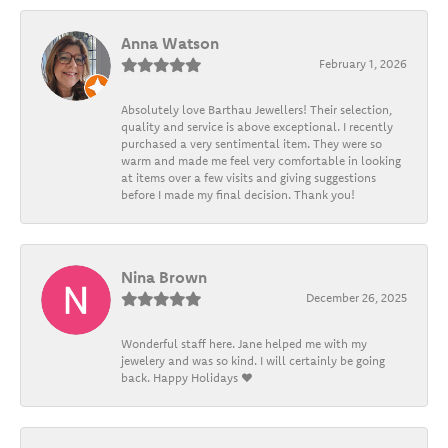
Anna Watson
February 1, 2026
Absolutely love Barthau Jewellers! Their selection,
quality and service is above exceptional. I recently
purchased a very sentimental item. They were so
warm and made me feel very comfortable in looking
at items over a few visits and giving suggestions
before I made my final decision. Thank you!
Nina Brown
December 26, 2025
Wonderful staff here. Jane helped me with my
jewelery and was so kind. I will certainly be going
back. Happy Holidays ❤️