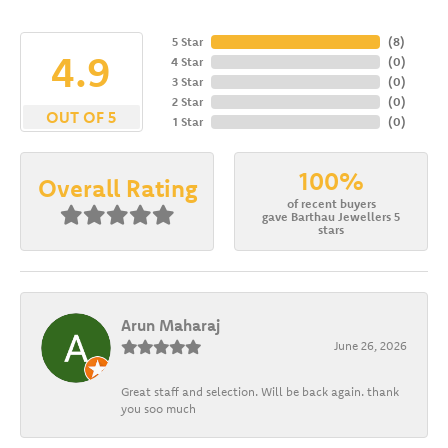
5 Star
(
8
)
4.9
4 Star
(
0
)
3 Star
(
0
)
2 Star
(
0
)
OUT OF 5
1 Star
(
0
)
100%
Overall Rating
of recent buyers
gave Barthau Jewellers 5
stars
Arun Maharaj
June 26, 2026
Great staff and selection. Will be back again. thank
you soo much