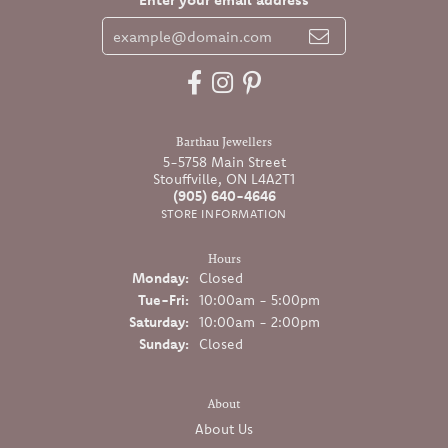
Barthau Jewellers
5-5758 Main Street
Stouffville, ON L4A2T1
(905) 640-4646
STORE INFORMATION
Hours
Monday:
Closed
Tuesday - Friday:
Tue-Fri:
10:00am - 5:00pm
Saturday:
10:00am - 2:00pm
Sunday:
Closed
About
About Us