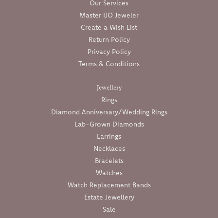
Our Services
Master IJO Jeweler
Create a Wish List
Return Policy
Privacy Policy
Terms & Conditions
Jewellery
Rings
Diamond Anniversary/Wedding Rings
Lab-Grown Diamonds
Earrings
Necklaces
Bracelets
Watches
Watch Replacement Bands
Estate Jewellery
Sale