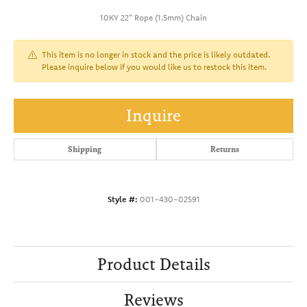
10KY 22" Rope (1.5mm) Chain
This item is no longer in stock and the price is likely outdated.
Please inquire below if you would like us to restock this item.
Inquire
Shipping
Returns
Style #:
001-430-02591
Product Details
Reviews