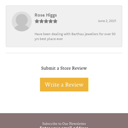
Rose Higgs
June 2, 2021
Have been dealing with Barthau jewellers for over 50
yrs best place ever
Submit a Store Review
Write a Review
Subscribe to Our Newsletter
Enter your email address