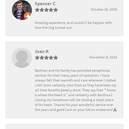
Spencer C
October 26, 2025
Amazing experience, and couldn't be happier with
how the ring turned out.
Joan K
November 9, 2024
Barthau and his family has provided exceptional
services for their many years of operation. I have
always felt their warmth and care whenever I visited.
I will most certainly miss them as they have been my
all time favorite jewelry store. They say that “ home
is where the heart is” and certainly with Barthua’s
closing my hometown will be missing a small piece
of its heart. Thanks for your wonderful service over
the years and good luck on your future endeavors!🙏🏽