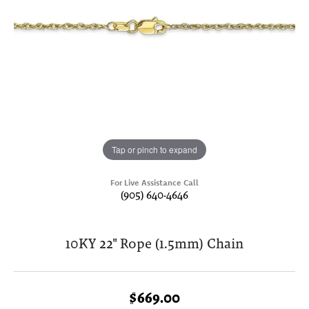
Tap or pinch to expand
For Live Assistance Call
(905) 640-4646
10KY 22" Rope (1.5mm) Chain
$669.00