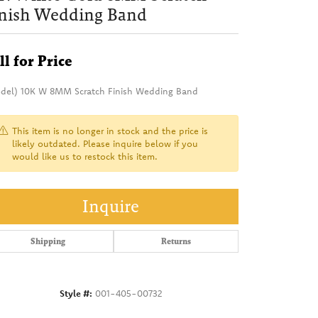
inish Wedding Band
ll for Price
del) 10K W 8MM Scratch Finish Wedding Band
This item is no longer in stock and the price is
likely outdated. Please inquire below if you
would like us to restock this item.
Inquire
Shipping
Returns
Style #:
001-405-00732