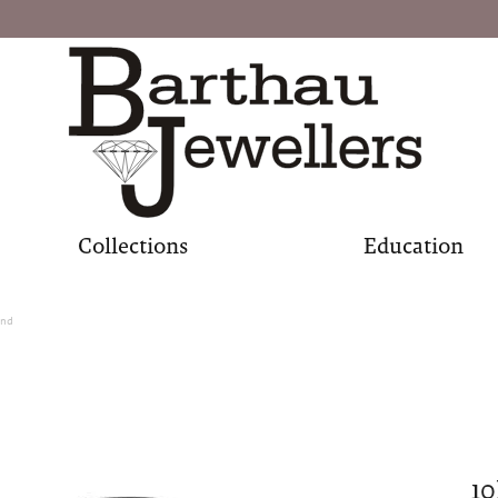
Collections
Education
and
1