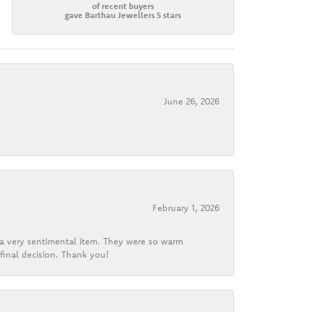
of recent buyers
gave Barthau Jewellers 5 stars
June 26, 2026
February 1, 2026
d a very sentimental item. They were so warm
final decision. Thank you!