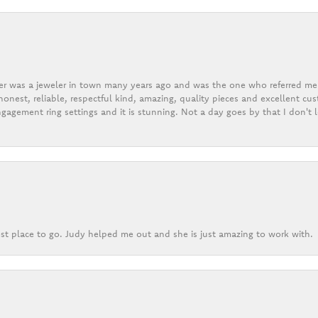
er was a jeweler in town many years ago and was the one who referred me t
onest, reliable, respectful kind, amazing, quality pieces and excellent cus
gagement ring settings and it is stunning. Not a day goes by that I don't
st place to go. Judy helped me out and she is just amazing to work with.