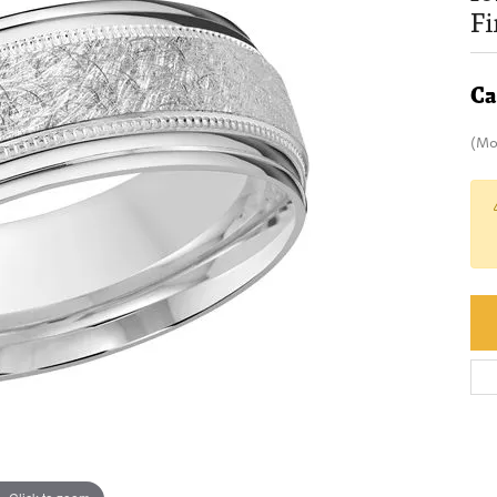
F
Ca
(Mo