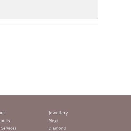
out
Jewellery
ut Us
Rings
 Services
Diamond