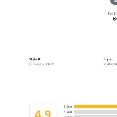
For Li
(9
Style #:
Style:
001-405-00732
PLAIN 
5 Star
4.9
4 Star
3 Star