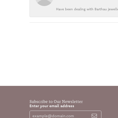
Have been dealing with Barthau jewelle
Subscribe to Our Newsletter
Enter your email address