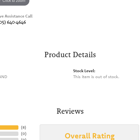
Click to zoom
ve Assistance Call
05) 640-4646
Product Details
Stock Level:
BAND
This item is out of stock.
Reviews
(
8
)
Overall Rating
(
0
)
(
0
)