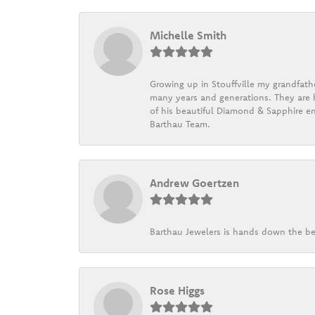
Michelle Smith
Growing up in Stouffville my grandfath
many years and generations. They are h
of his beautiful Diamond & Sapphire en
Barthau Team.
Andrew Goertzen
Barthau Jewelers is hands down the be
Rose Higgs