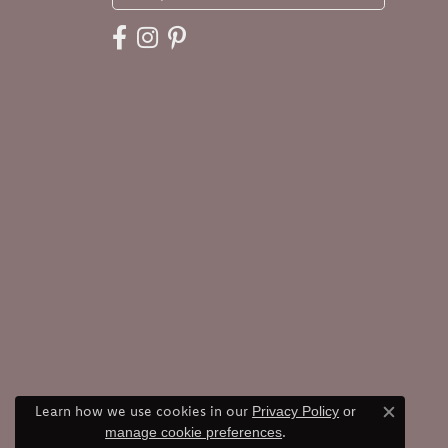
Learn how we use cookies in our
Privacy Policy
or
Close c
.
manage cookie preferences