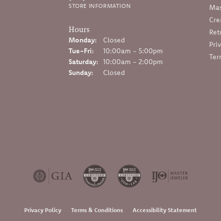
STORE INFORMATION
Mas
Cre
Hours
Ret
Monday:
Closed
Pri
Tuesday - Friday:
Tue-Fri:
10:00am - 5:00pm
Ter
Saturday:
10:00am - 2:00pm
Sunday:
Closed
onsent popup
Privacy Policy
Terms & Conditions
Accessibility Statement