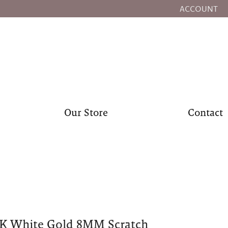
ACCOUNT
TOGGLE MY
Our Store
Contact
0K White Gold 8MM Scratch