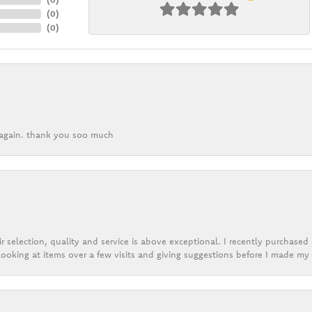
(
0
)
(
0
)
k again. thank you soo much
r selection, quality and service is above exceptional. I recently purchase
ooking at items over a few visits and giving suggestions before I made my 