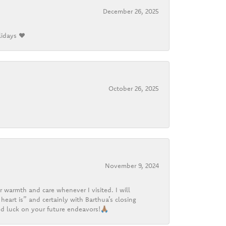
December 26, 2025
lidays ❤️
October 26, 2025
November 9, 2024
r warmth and care whenever I visited. I will
heart is” and certainly with Barthua’s closing
d luck on your future endeavors!🙏🏽