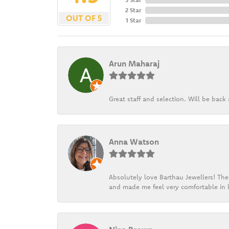
2 Star
OUT OF 5
1 Star
Arun Maharaj
Great staff and selection. Will be bac
Anna Watson
Absolutely love Barthau Jewellers! Thei
and made me feel very comfortable in l