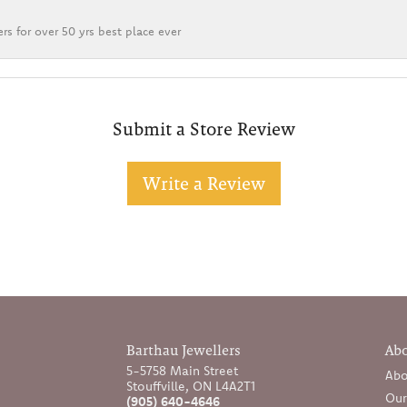
rs for over 50 yrs best place ever
Submit a Store Review
Write a Review
Barthau Jewellers
Ab
5-5758 Main Street
Abo
Stouffville, ON L4A2T1
Our
(905) 640-4646