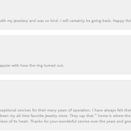
ith my jewelery and was so kind. I will certainly be going back. Happy Ho
appier with how the ring turned out.
eptional services for their many years of operation. I have always felt thei
een my all time favorite jewelry store. They say that “ home is where the 
ece of its heart. Thanks for your wonderful service over the years and goo