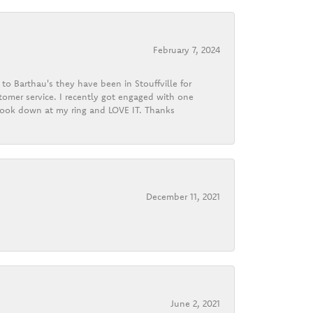
February 7, 2024
o Barthau's they have been in Stouffville for
tomer service. I recently got engaged with one
 look down at my ring and LOVE IT. Thanks
December 11, 2021
June 2, 2021