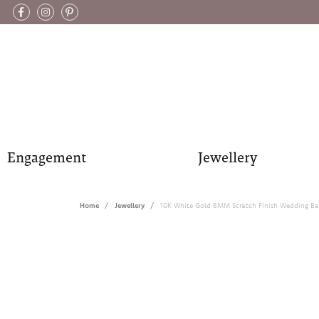
Engagement
Jewellery
Home
Jewellery
10K White Gold 8MM Scratch Finish Wedding B