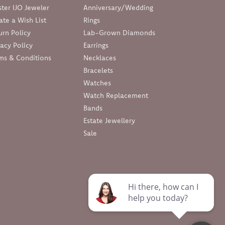
ter IJO Jeweler
Anniversary/Wedding
ate a Wish List
Rings
urn Policy
Lab-Grown Diamonds
vacy Policy
Earrings
ms & Conditions
Necklaces
Bracelets
Watches
Watch Replacement
Bands
Estate Jewellery
Sale