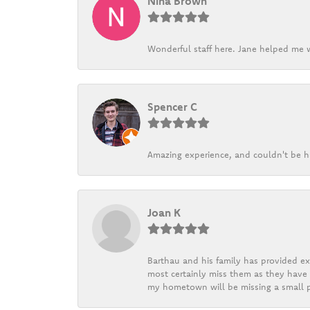
Nina Brown
Wonderful staff here. Jane helped me w
Spencer C
Amazing experience, and couldn't be h
Joan K
Barthau and his family has provided exc
most certainly miss them as they have b
my hometown will be missing a small pi