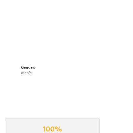
Click to zoom
Gender:
Men's
100%