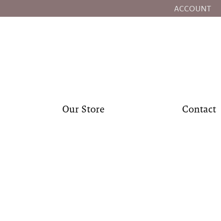
ACCOUNT
TOGGLE MY
Our Store
Contact