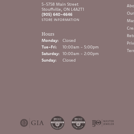
5-5758 Main Street
Abo
Stouffville, ON L4A2T1
Our
(905) 640-4646
STORE INFORMATION
Mas
Cre
Hours
Ret
Monday:
Closed
Pri
Tuesday - Friday:
Tue-Fri:
10:00am - 5:00pm
Ter
Saturday:
10:00am - 2:00pm
Sunday:
Closed