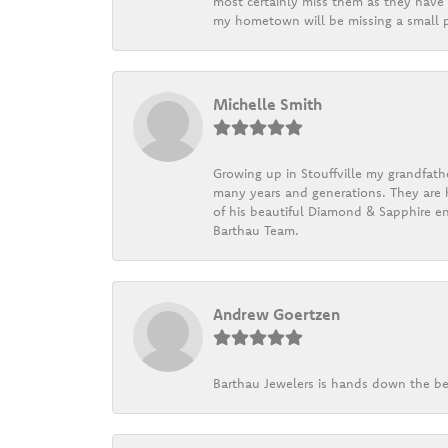
most certainly miss them as they have b
my hometown will be missing a small pi
Michelle Smith
Growing up in Stouffville my grandfath
many years and generations. They are h
of his beautiful Diamond & Sapphire en
Barthau Team.
Andrew Goertzen
Barthau Jewelers is hands down the be