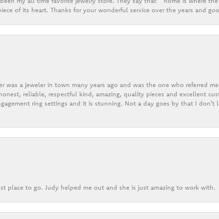
een my all time favorite jewelry store. They say that “ home is where the 
ece of its heart. Thanks for your wonderful service over the years and goo
er was a jeweler in town many years ago and was the one who referred me t
onest, reliable, respectful kind, amazing, quality pieces and excellent cus
gagement ring settings and it is stunning. Not a day goes by that I don't
st place to go. Judy helped me out and she is just amazing to work with.