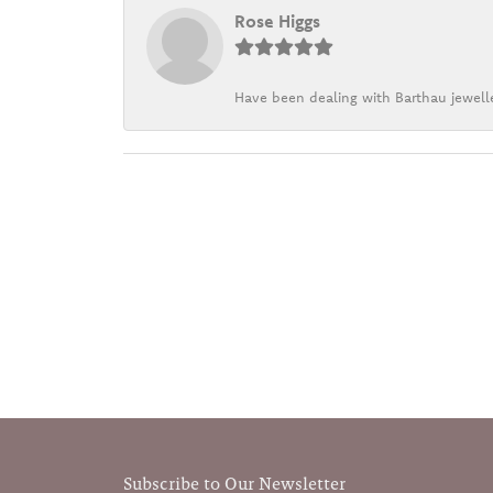
Rose Higgs
Have been dealing with Barthau jewelle
Subscribe to Our Newsletter