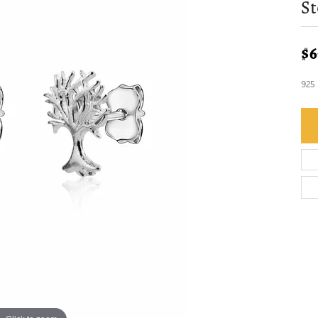
St
$6
925 