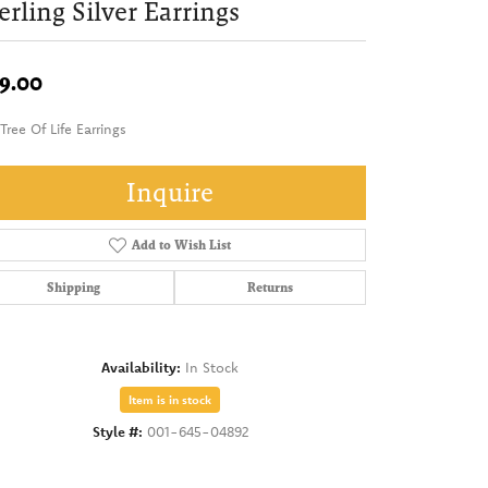
erling Silver Earrings
9.00
Tree Of Life Earrings
Inquire
Add to Wish List
Shipping
Returns
Availability:
In Stock
Item is in stock
Style #:
001-645-04892