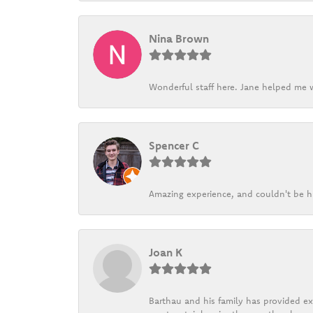
Nina Brown
Wonderful staff here. Jane helped me w
Spencer C
Amazing experience, and couldn't be h
Joan K
Barthau and his family has provided exc