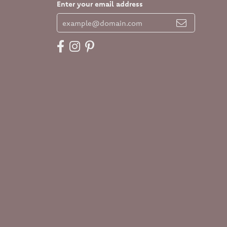
Enter your email address