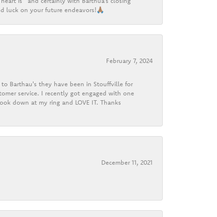
heart is” and certainly with Barthua’s closing
d luck on your future endeavors!🙏🏽
February 7, 2024
o Barthau's they have been in Stouffville for
tomer service. I recently got engaged with one
 look down at my ring and LOVE IT. Thanks
December 11, 2021