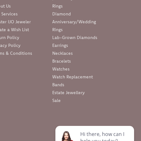
ut Us
Rings
 Services
Diamond
ter IJO Jeweler
Anniversary/Wedding
ate a Wish List
Rings
urn Policy
Lab-Grown Diamonds
vacy Policy
Earrings
ms & Conditions
Necklaces
Bracelets
Watches
Watch Replacement
Bands
Estate Jewellery
Sale