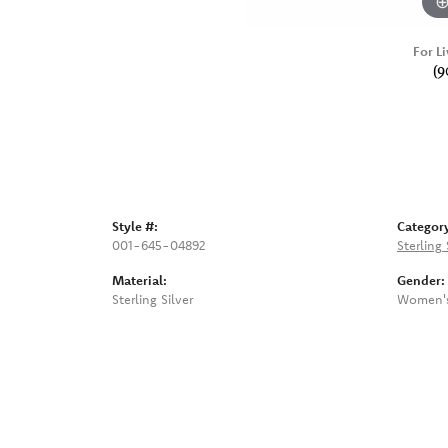
For Li
(9
Style #:
Categor
001-645-04892
Sterling 
Material:
Gender:
Sterling Silver
Women'