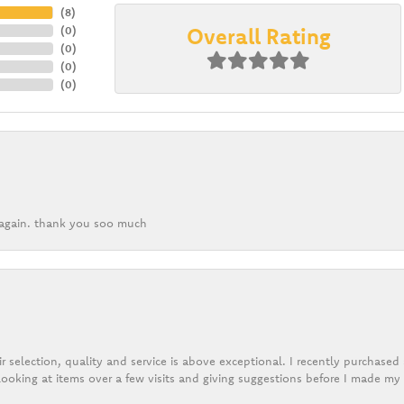
(
8
)
Overall Rating
(
0
)
(
0
)
(
0
)
(
0
)
k again. thank you soo much
r selection, quality and service is above exceptional. I recently purchase
ooking at items over a few visits and giving suggestions before I made my 