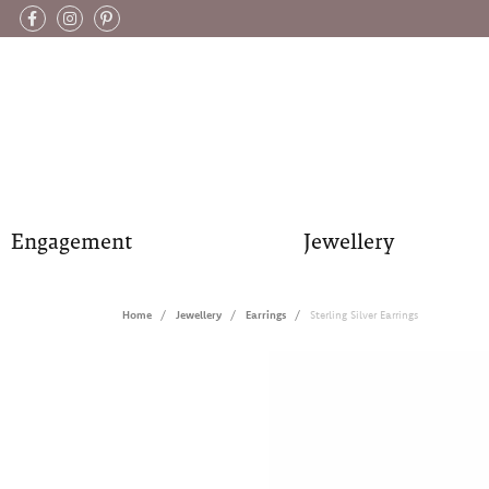
Engagement
Jewellery
Home
Jewellery
Earrings
Sterling Silver Earrings