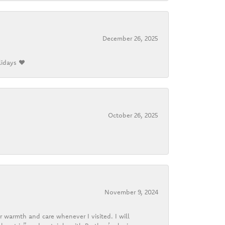
December 26, 2025
lidays ❤️
October 26, 2025
November 9, 2024
r warmth and care whenever I visited. I will