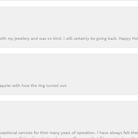
ith my jewelery and was so kind. I will certainly be going back. Happy Ho
appier with how the ring turned out.
eptional services for their many years of operation. I have always felt thei