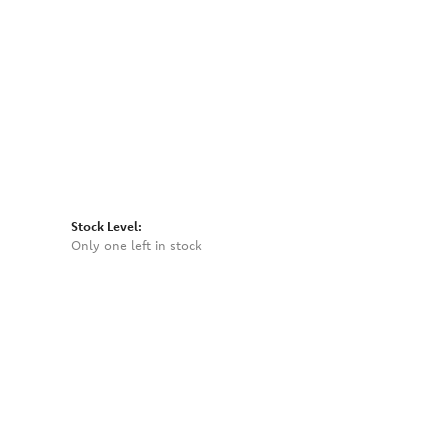
Click to zoom
Stock Level:
Only one left in stock