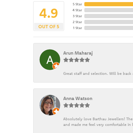
5 Star
4.9
4 Star
3 Star
2 Star
OUT OF 5
1 Star
Arun Maharaj
Great staff and selection. Will be bac
Anna Watson
Absolutely love Barthau Jewellers! Thei
and made me feel very comfortable in l