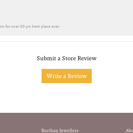
rs for over 50 yrs best place ever
Submit a Store Review
Write a Review
Barthau Jewellers
Ab