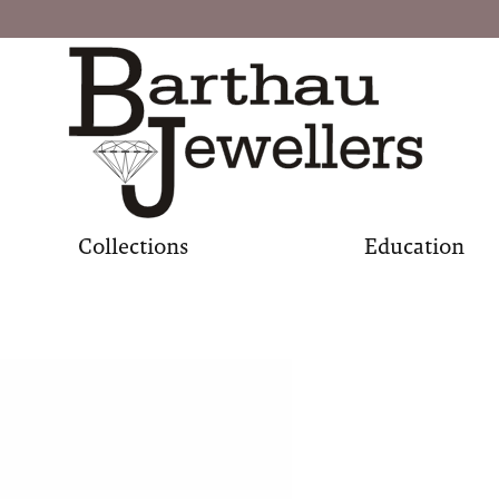
Collections
Education