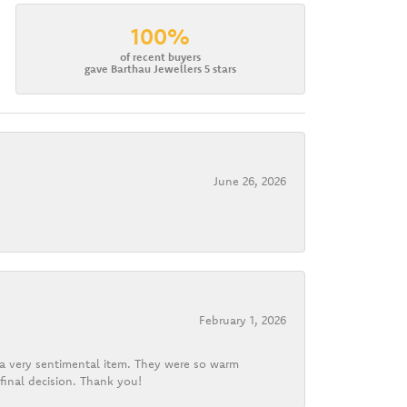
100%
of recent buyers
gave Barthau Jewellers 5 stars
June 26, 2026
February 1, 2026
d a very sentimental item. They were so warm
final decision. Thank you!