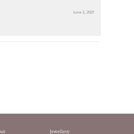
June 2, 2021
out
Jewellery