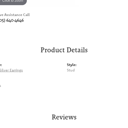
Click to zoom
ve Assistance Call
05) 640-4646
Product Details
y:
Style:
Silver Earrings
Stud
s
Reviews