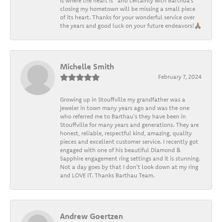
is where the heart is” and certainly with Barthua’s
closing my hometown will be missing a small piece
of its heart. Thanks for your wonderful service over
the years and good luck on your future endeavors!🙏🏽
Michelle Smith
February 7, 2024
Growing up in Stouffville my grandfather was a
jeweler in town many years ago and was the one
who referred me to Barthau's they have been in
Stouffville for many years and generations. They are
honest, reliable, respectful kind, amazing, quality
pieces and excellent customer service. I recently got
engaged with one of his beautiful Diamond &
Sapphire engagement ring settings and it is stunning.
Not a day goes by that I don't look down at my ring
and LOVE IT. Thanks Barthau Team.
Andrew Goertzen