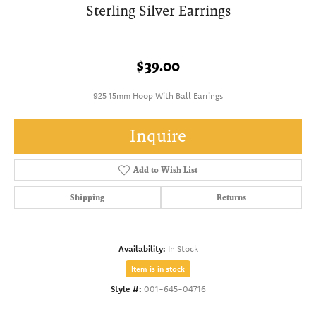
Sterling Silver Earrings
$39.00
925 15mm Hoop With Ball Earrings
Inquire
Add to Wish List
Shipping
Returns
Availability:
In Stock
Item is in stock
Style #:
001-645-04716