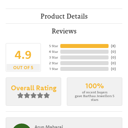
Product Details
Reviews
5 Star
(
8
)
4.9
4 Star
(
0
)
3 Star
(
0
)
2 Star
(
0
)
OUT OF 5
1 Star
(
0
)
100%
Overall Rating
of recent buyers
gave Barthau Jewellers 5
stars
Arun Maharaj