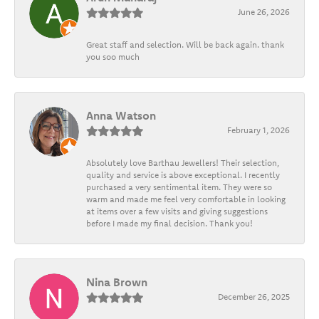
June 26, 2026
Great staff and selection. Will be back again. thank
you soo much
Anna Watson
February 1, 2026
Absolutely love Barthau Jewellers! Their selection,
quality and service is above exceptional. I recently
purchased a very sentimental item. They were so
warm and made me feel very comfortable in looking
at items over a few visits and giving suggestions
before I made my final decision. Thank you!
Nina Brown
December 26, 2025