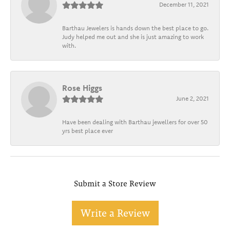
December 11, 2021
Barthau Jewelers is hands down the best place to go.
Judy helped me out and she is just amazing to work
with.
Rose Higgs
June 2, 2021
Have been dealing with Barthau jewellers for over 50
yrs best place ever
Submit a Store Review
Write a Review