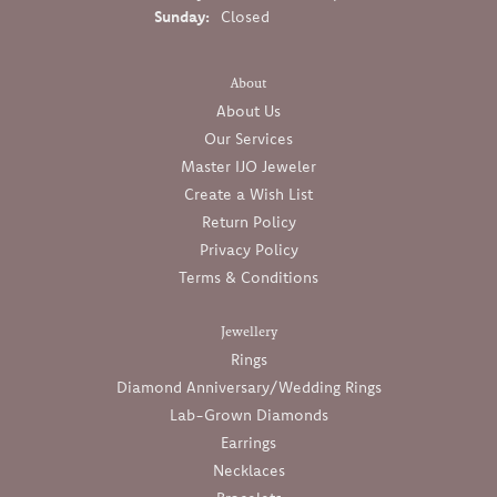
Sunday:
Closed
About
About Us
Our Services
Master IJO Jeweler
Create a Wish List
Return Policy
Privacy Policy
Terms & Conditions
Jewellery
Rings
Diamond Anniversary/Wedding Rings
Lab-Grown Diamonds
Earrings
Necklaces