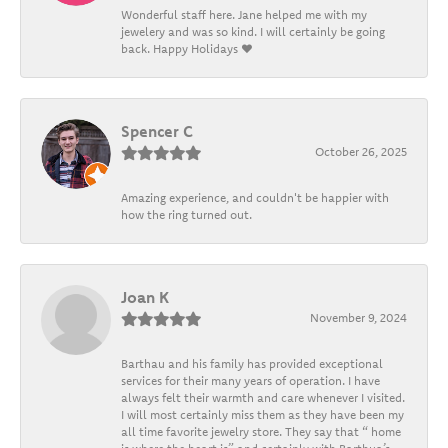
Wonderful staff here. Jane helped me with my
jewelery and was so kind. I will certainly be going
back. Happy Holidays ❤️
Spencer C
October 26, 2025
Amazing experience, and couldn't be happier with
how the ring turned out.
Joan K
November 9, 2024
Barthau and his family has provided exceptional
services for their many years of operation. I have
always felt their warmth and care whenever I visited.
I will most certainly miss them as they have been my
all time favorite jewelry store. They say that “ home