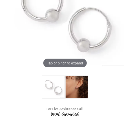
Tap or pinch to expand
For Live Assistance Call
(905) 640-4646