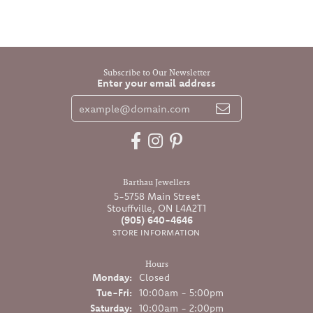
Subscribe to Our Newsletter
Enter your email address
Barthau Jewellers
5-5758 Main Street
Stouffville, ON L4A2T1
(905) 640-4646
STORE INFORMATION
Hours
Monday:
Closed
Tuesday - Friday:
Tue-Fri:
10:00am - 5:00pm
Saturday:
10:00am - 2:00pm