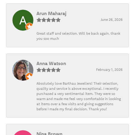
Arun Maharaj
June 26, 2026
Great staff and selection. Will be back again. thank
you soo much
Anna Watson
February 1, 2026
Absolutely love Barthau Jewellers! Their selection,
quality and service is above exceptional. I recently
purchased a very sentimental item. They were so
warm and made me feel very comfortable in looking
at items over a few visits and giving suggestions
before I made my final decision. Thank you!
Nina Brown