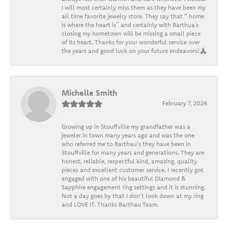
I will most certainly miss them as they have been my
all time favorite jewelry store. They say that “ home
is where the heart is” and certainly with Barthua’s
closing my hometown will be missing a small piece
of its heart. Thanks for your wonderful service over
the years and good luck on your future endeavors!🙏🏽
Michelle Smith
February 7, 2024
Growing up in Stouffville my grandfather was a
jeweler in town many years ago and was the one
who referred me to Barthau's they have been in
Stouffville for many years and generations. They are
honest, reliable, respectful kind, amazing, quality
pieces and excellent customer service. I recently got
engaged with one of his beautiful Diamond &
Sapphire engagement ring settings and it is stunning.
Not a day goes by that I don't look down at my ring
and LOVE IT. Thanks Barthau Team.