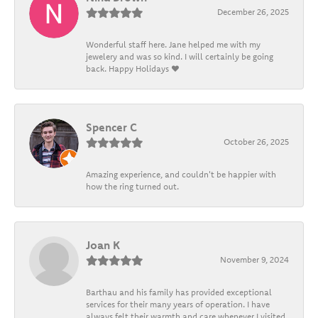
December 26, 2025
Wonderful staff here. Jane helped me with my
jewelery and was so kind. I will certainly be going
back. Happy Holidays ❤️
Spencer C
October 26, 2025
Amazing experience, and couldn't be happier with
how the ring turned out.
Joan K
November 9, 2024
Barthau and his family has provided exceptional
services for their many years of operation. I have
always felt their warmth and care whenever I visited.