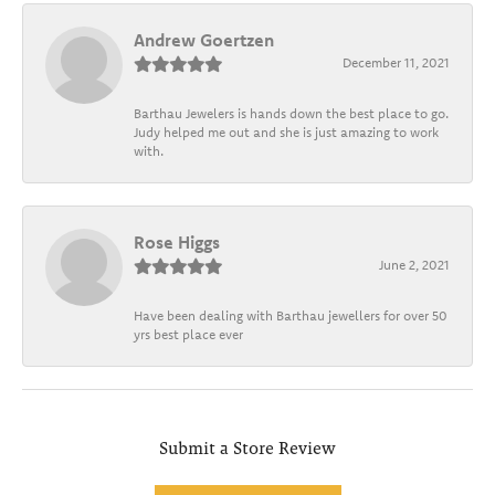
Andrew Goertzen
December 11, 2021
Barthau Jewelers is hands down the best place to go.
Judy helped me out and she is just amazing to work
with.
Rose Higgs
June 2, 2021
Have been dealing with Barthau jewellers for over 50
yrs best place ever
Submit a Store Review