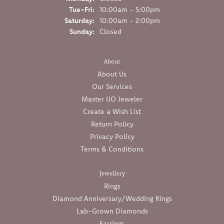
Tuesday - Friday:
Tue-Fri:
10:00am - 5:00pm
Saturday:
10:00am - 2:00pm
Sunday:
Closed
About
About Us
Our Services
Master IJO Jeweler
Create a Wish List
Return Policy
Privacy Policy
Terms & Conditions
Jewellery
Rings
Diamond Anniversary/Wedding Rings
Lab-Grown Diamonds
Earrings