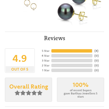
Reviews
5 Star
(
8
)
4.9
4 Star
(
0
)
3 Star
(
0
)
2 Star
(
0
)
OUT OF 5
1 Star
(
0
)
100%
Overall Rating
of recent buyers
gave Barthau Jewellers 5
stars