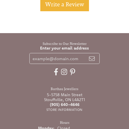
Write a Review
Subscribe to Our Newsletter
Enter your email address
Barthau Jewellers
5-5758 Main Street
Stouffville, ON L4A2T1
(905) 640-4646
STORE INFORMATION
Hours
Monday:
Closed