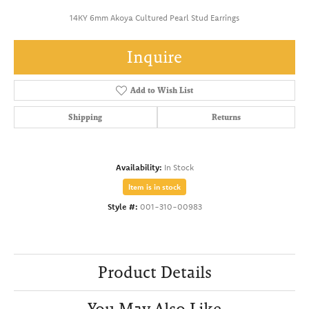
14KY 6mm Akoya Cultured Pearl Stud Earrings
Inquire
Add to Wish List
Shipping
Returns
Availability:
In Stock
Item is in stock
Style #:
001-310-00983
Product Details
You May Also Like