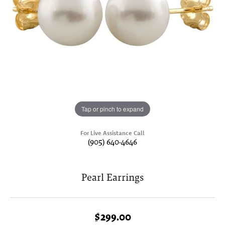
Tap or pinch to expand
For Live Assistance Call
(905) 640-4646
Pearl Earrings
$299.00