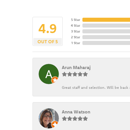
5 Star
4.9
4 Star
3 Star
2 Star
OUT OF 5
1 Star
Arun Maharaj
Great staff and selection. Will be bac
Anna Watson