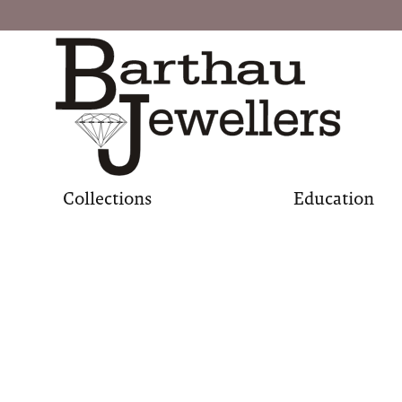
Collections
Education