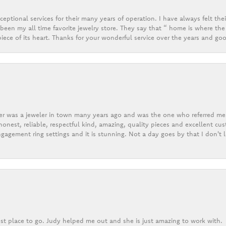
eptional services for their many years of operation. I have always felt thei
een my all time favorite jewelry store. They say that “ home is where the 
ece of its heart. Thanks for your wonderful service over the years and goo
er was a jeweler in town many years ago and was the one who referred me t
onest, reliable, respectful kind, amazing, quality pieces and excellent cus
gagement ring settings and it is stunning. Not a day goes by that I don't
st place to go. Judy helped me out and she is just amazing to work with.