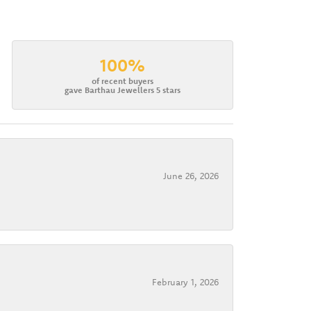
100%
of recent buyers
gave Barthau Jewellers 5 stars
June 26, 2026
February 1, 2026