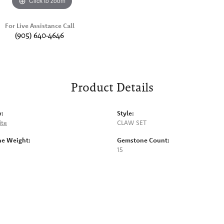
Click to zoom
For Live Assistance Call
(905) 640-4646
Product Details
y:
Style:
ite
CLAW SET
e Weight:
Gemstone Count:
15