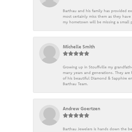
Barthau and his family has provided exc
most certainly miss them as they have b
my hometown will be missing a small pi
Michelle Smith
Growing up in Stouffville my grandfath
many years and generations. They are h
of his beautiful Diamond & Sapphire en
Barthau Team.
Andrew Goertzen
Barthau Jewelers is hands down the be