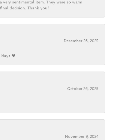
d a very sentimental item. They were so warm
final decision. Thank you!
December 26, 2025
lidays ❤️
October 26, 2025
November 9, 2024