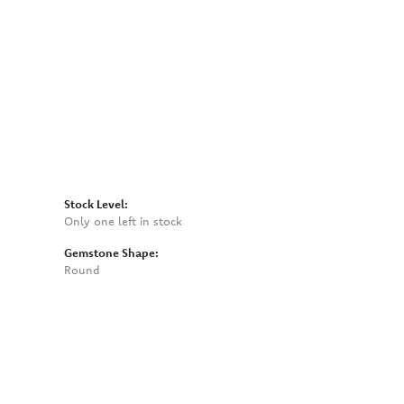
Click to zoom
Stock Level:
Only one left in stock
Gemstone Shape:
Round