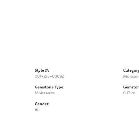
Style #:
Categor
001-275-00082
Moissan
Gemstone Type:
Gemston
Moissanite
0.17 ct
Gender:
All