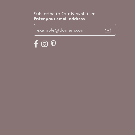
Subscribe to Our Newsletter
Enter your email address