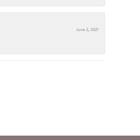
June 2, 2021