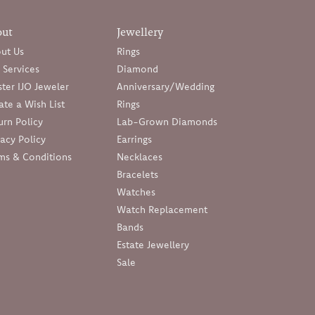
out
Jewellery
ut Us
Rings
 Services
Diamond
ter IJO Jeweler
Anniversary/Wedding
ate a Wish List
Rings
urn Policy
Lab-Grown Diamonds
vacy Policy
Earrings
ms & Conditions
Necklaces
Bracelets
Watches
Watch Replacement
Bands
Estate Jewellery
Sale