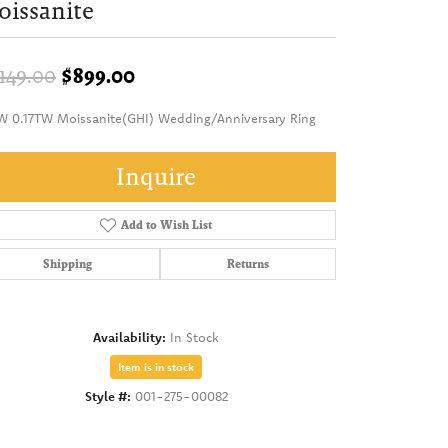
issanite
Original price: $1,149.00, now on
,149.00
$899.00
W 0.17TW Moissanite(GHI) Wedding/Anniversary Ring
Inquire
Add to Wish List
Shipping
Returns
Availability:
In Stock
Item is in stock
Style #:
001-275-00082