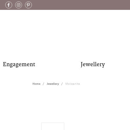
Engagement
Jewellery
Home
Jewellery
Moissanite