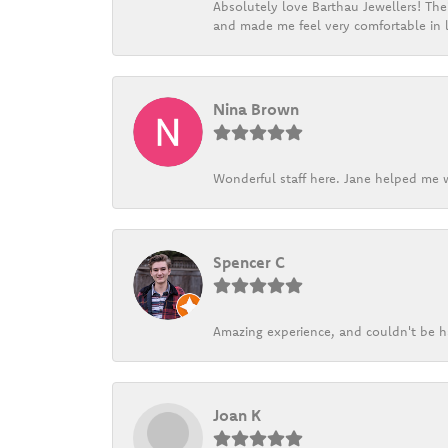
Absolutely love Barthau Jewellers! Thei
and made me feel very comfortable in l
Nina Brown
Wonderful staff here. Jane helped me w
Spencer C
Amazing experience, and couldn't be h
Joan K