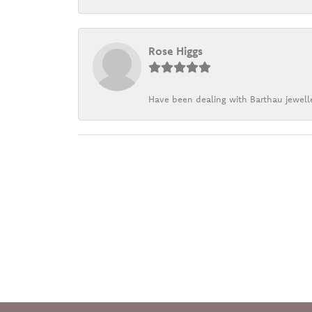
Rose Higgs
Have been dealing with Barthau jewelle