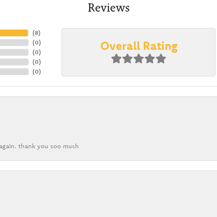
Reviews
(
8
)
Overall Rating
(
0
)
(
0
)
(
0
)
(
0
)
k again. thank you soo much