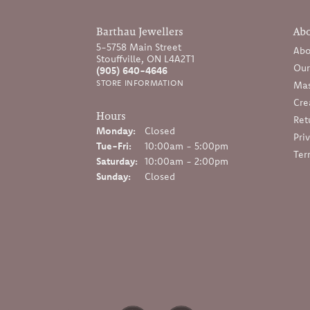
Barthau Jewellers
Ab
5-5758 Main Street
Abo
Stouffville, ON L4A2T1
Our
(905) 640-4646
STORE INFORMATION
Mas
Cre
Hours
Ret
Monday:
Closed
Pri
Tuesday - Friday:
Tue-Fri:
10:00am - 5:00pm
Ter
Saturday:
10:00am - 2:00pm
Sunday:
Closed