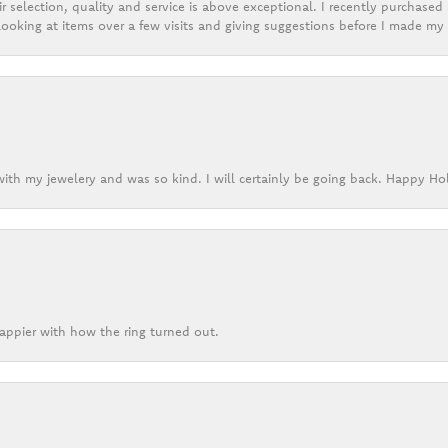
r selection, quality and service is above exceptional. I recently purchase
ooking at items over a few visits and giving suggestions before I made my 
ith my jewelery and was so kind. I will certainly be going back. Happy Ho
appier with how the ring turned out.