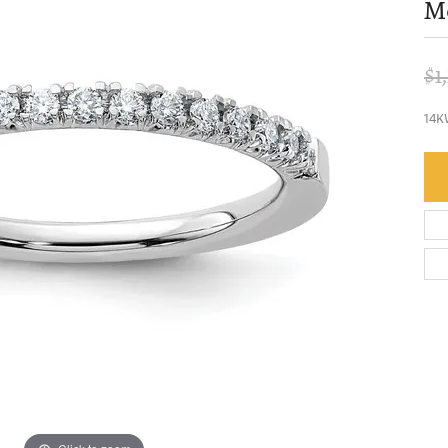
Mo
$1
14K