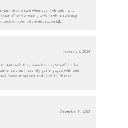
r warmth and care whenever I visited. I will
heart is” and certainly with Barthua’s closing
d luck on your future endeavors!🙏🏽
February 7, 2024
o Barthau's they have been in Stouffville for
tomer service. I recently got engaged with one
 look down at my ring and LOVE IT. Thanks
December 11, 2021