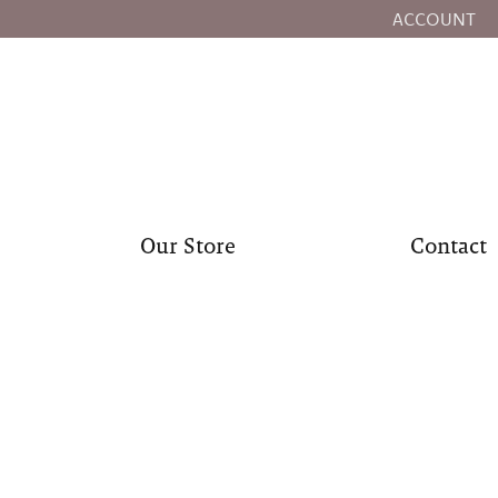
ACCOUNT
TOGGLE MY
Our Store
Contact