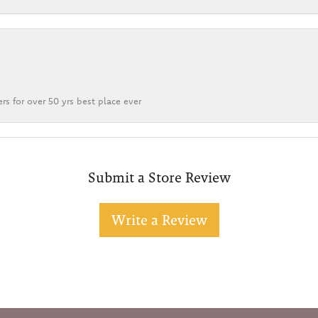
rs for over 50 yrs best place ever
Submit a Store Review
Write a Review