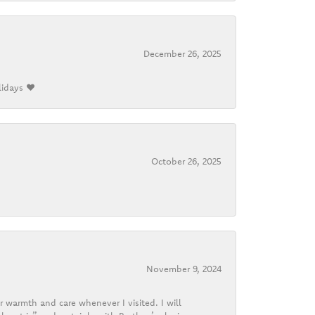
December 26, 2025
lidays ❤️
October 26, 2025
November 9, 2024
r warmth and care whenever I visited. I will