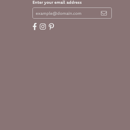
Enter your email address