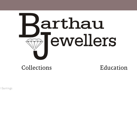
Collections
Education
Earrings