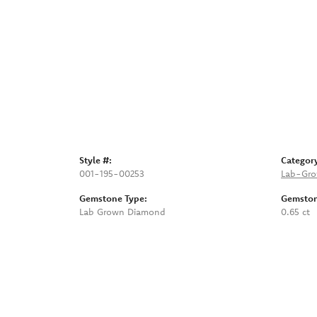
Style #:
Categor
001-195-00253
Lab-Gro
Gemstone Type:
Gemston
Lab Grown Diamond
0.65 ct