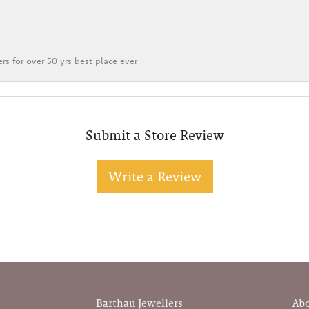
rs for over 50 yrs best place ever
Submit a Store Review
Write a Review
Barthau Jewellers
Ab