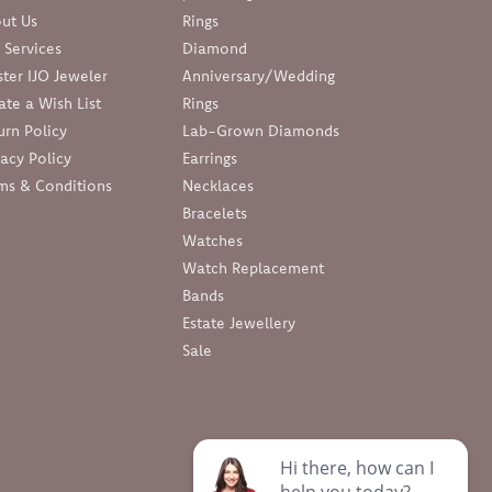
ut Us
Rings
 Services
Diamond
ter IJO Jeweler
Anniversary/Wedding
ate a Wish List
Rings
urn Policy
Lab-Grown Diamonds
vacy Policy
Earrings
ms & Conditions
Necklaces
Bracelets
Watches
Watch Replacement
Bands
Estate Jewellery
Sale