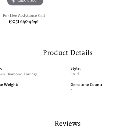
Click to zoom
For Live Assistance Call
(905) 640-4646
Product Details
y:
Style:
wn Diamond Earrings
Stud
e Weight:
Gemstone Count:
4
Reviews