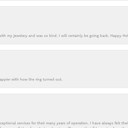
ith my jewelery and was so kind. I will certainly be going back. Happy Ho
appier with how the ring turned out.
eptional services for their many years of operation. I have always felt thei