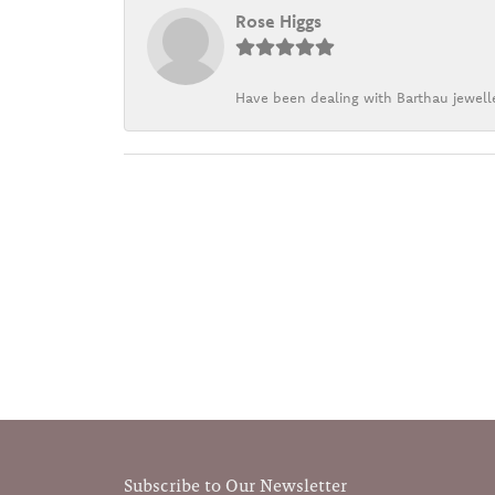
Rose Higgs
Have been dealing with Barthau jewelle
Subscribe to Our Newsletter