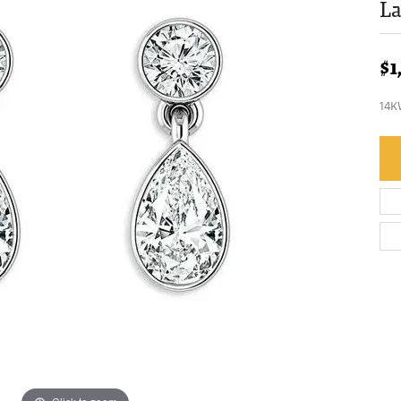
L
$1
14K