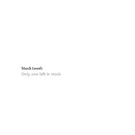
Click to zoom
Stock Level:
Only one left in stock