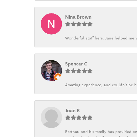
Nina Brown
Wonderful staff here. Jane helped me w
Spencer C
Amazing experience, and couldn't be h
Joan K
Barthau and his family has provided exc