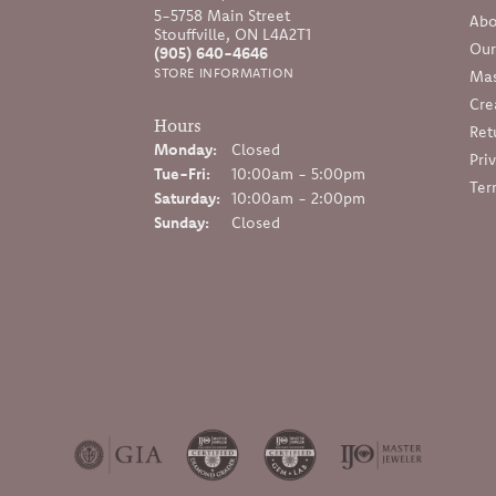
5-5758 Main Street
Abo
Stouffville, ON L4A2T1
Our
(905) 640-4646
STORE INFORMATION
Mas
Cre
Hours
Ret
Monday:
Closed
Pri
Tuesday - Friday:
Tue-Fri:
10:00am - 5:00pm
Ter
Saturday:
10:00am - 2:00pm
Sunday:
Closed