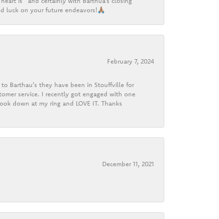
heart is” and certainly with Barthua’s closing
d luck on your future endeavors!🙏🏽
February 7, 2024
o Barthau's they have been in Stouffville for
tomer service. I recently got engaged with one
 look down at my ring and LOVE IT. Thanks
December 11, 2021