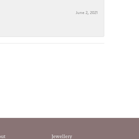
June 2, 2021
out
Jewellery