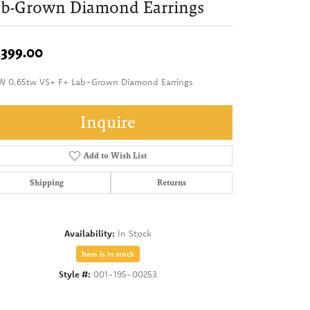
ab-Grown Diamond Earrings
,399.00
W 0.65tw VS+ F+ Lab-Grown Diamond Earrings
Inquire
Add to Wish List
Shipping
Returns
Availability:
In Stock
Item is in stock
Style #:
001-195-00253