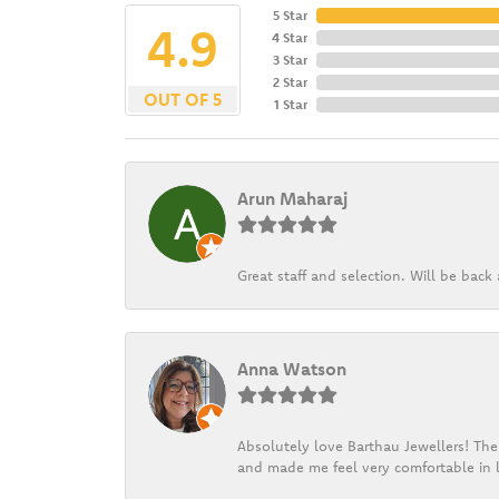
5 Star
4.9
4 Star
3 Star
2 Star
OUT OF 5
1 Star
Arun Maharaj
Great staff and selection. Will be bac
Anna Watson
Absolutely love Barthau Jewellers! Thei
and made me feel very comfortable in l