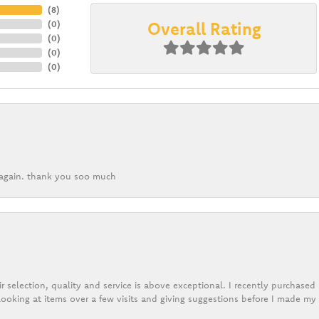
(
8
)
Overall Rating
(
0
)
(
0
)
(
0
)
(
0
)
k again. thank you soo much
r selection, quality and service is above exceptional. I recently purchase
ooking at items over a few visits and giving suggestions before I made my 