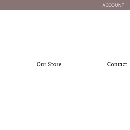
ACCOUNT
TOGGLE MY
Our Store
Contact