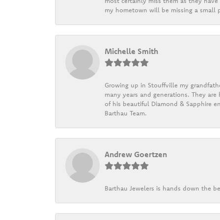
most certainly miss them as they have b
my hometown will be missing a small pi
Michelle Smith
Growing up in Stouffville my grandfath
many years and generations. They are h
of his beautiful Diamond & Sapphire en
Barthau Team.
Andrew Goertzen
Barthau Jewelers is hands down the be