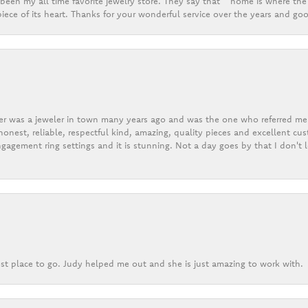
een my all time favorite jewelry store. They say that “ home is where the 
ece of its heart. Thanks for your wonderful service over the years and goo
er was a jeweler in town many years ago and was the one who referred me t
onest, reliable, respectful kind, amazing, quality pieces and excellent cus
gagement ring settings and it is stunning. Not a day goes by that I don't
st place to go. Judy helped me out and she is just amazing to work with.