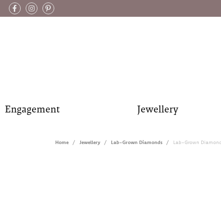
Engagement
Jewellery
Home
Jewellery
Lab-Grown Diamonds
Lab-Grown Diamond 