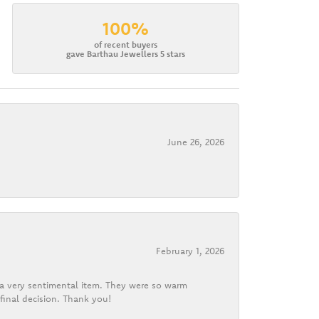
100%
of recent buyers
gave Barthau Jewellers 5 stars
June 26, 2026
February 1, 2026
d a very sentimental item. They were so warm
final decision. Thank you!