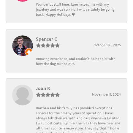
Wonderful staff here. Jane helped me with my
jewelery and was so kind. I will certainly be going
back. Happy Holidays ❤️
Spencer C
October 26, 2025
Amazing experience, and couldn't be happier with
how the ring turned out.
Joan K
November 9, 2024
Barthau and his family has provided exceptional
services for their many years of operation. I have
always felt their warmth and care whenever I visited.
I will most certainly miss them as they have been my
all time favorite jewelry store. They say that “ home