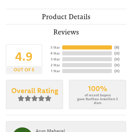
Product Details
Reviews
5 Star
(
8
)
4.9
4 Star
(
0
)
3 Star
(
0
)
2 Star
(
0
)
OUT OF 5
1 Star
(
0
)
100%
Overall Rating
of recent buyers
gave Barthau Jewellers 5
stars
Arun Maharaj