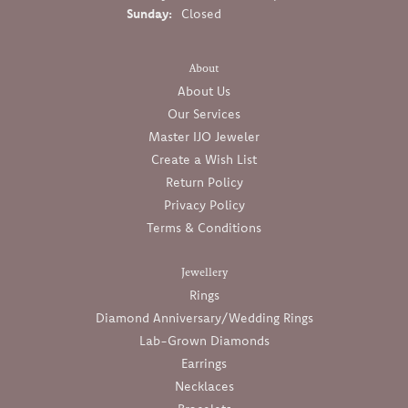
Sunday:
Closed
About
About Us
Our Services
Master IJO Jeweler
Create a Wish List
Return Policy
Privacy Policy
Terms & Conditions
Jewellery
Rings
Diamond Anniversary/Wedding Rings
Lab-Grown Diamonds
Earrings
Necklaces