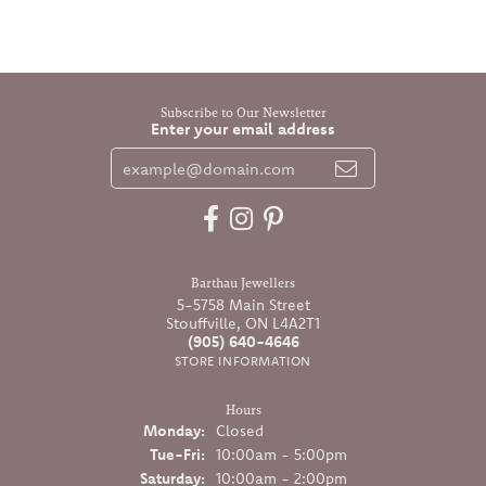
Subscribe to Our Newsletter
Enter your email address
Barthau Jewellers
5-5758 Main Street
Stouffville, ON L4A2T1
(905) 640-4646
STORE INFORMATION
Hours
Monday:
Closed
Tuesday - Friday:
Tue-Fri:
10:00am - 5:00pm
Saturday:
10:00am - 2:00pm