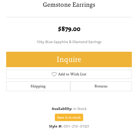
Gemstone Earrings
$879.00
10ky Blue Sapphire & Diamond Earrings
Inquire
Add to Wish List
Shipping
Returns
Availability:
In Stock
Item is in stock
Style #:
001-210-01321