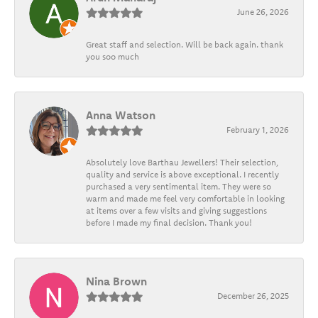
June 26, 2026
Great staff and selection. Will be back again. thank
you soo much
Anna Watson
February 1, 2026
Absolutely love Barthau Jewellers! Their selection,
quality and service is above exceptional. I recently
purchased a very sentimental item. They were so
warm and made me feel very comfortable in looking
at items over a few visits and giving suggestions
before I made my final decision. Thank you!
Nina Brown
December 26, 2025