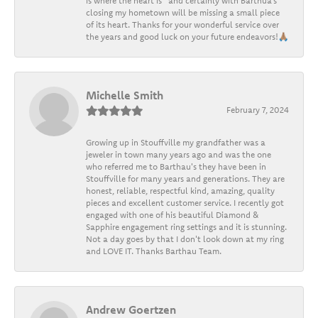
is where the heart is” and certainly with Barthua’s
closing my hometown will be missing a small piece
of its heart. Thanks for your wonderful service over
the years and good luck on your future endeavors!🙏🏽
Michelle Smith
February 7, 2024
Growing up in Stouffville my grandfather was a
jeweler in town many years ago and was the one
who referred me to Barthau's they have been in
Stouffville for many years and generations. They are
honest, reliable, respectful kind, amazing, quality
pieces and excellent customer service. I recently got
engaged with one of his beautiful Diamond &
Sapphire engagement ring settings and it is stunning.
Not a day goes by that I don't look down at my ring
and LOVE IT. Thanks Barthau Team.
Andrew Goertzen