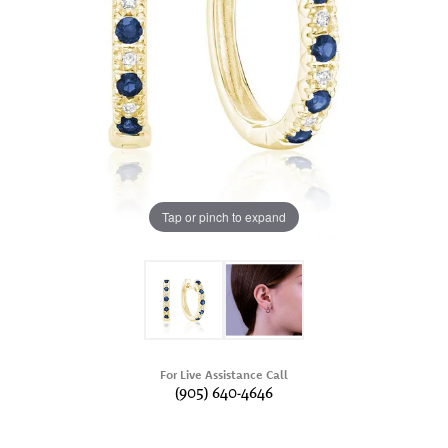
Tap or pinch to expand
For Live Assistance Call
(905) 640-4646