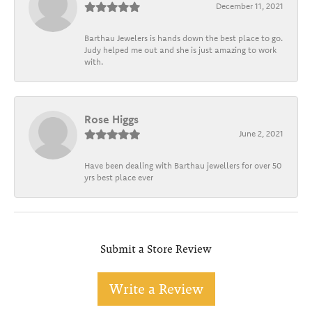
December 11, 2021
Barthau Jewelers is hands down the best place to go.
Judy helped me out and she is just amazing to work
with.
Rose Higgs
June 2, 2021
Have been dealing with Barthau jewellers for over 50
yrs best place ever
Submit a Store Review
Write a Review