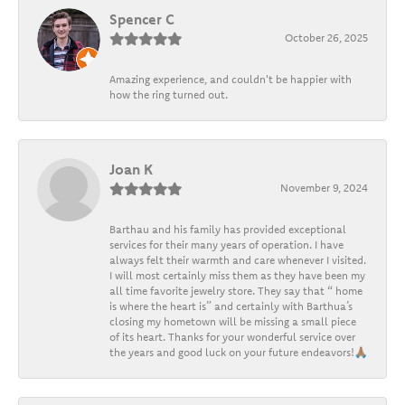
Spencer C
October 26, 2025
Amazing experience, and couldn't be happier with
how the ring turned out.
Joan K
November 9, 2024
Barthau and his family has provided exceptional
services for their many years of operation. I have
always felt their warmth and care whenever I visited.
I will most certainly miss them as they have been my
all time favorite jewelry store. They say that “ home
is where the heart is” and certainly with Barthua’s
closing my hometown will be missing a small piece
of its heart. Thanks for your wonderful service over
the years and good luck on your future endeavors!🙏🏽