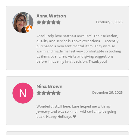
Anna Watson
February 1, 2026
Absolutely love Barthau Jewellers! Their selection,
quality and service is above exceptional. I recently
purchased a very sentimental item. They were so
warm and made me feel very comfortable in looking
at items over a few visits and giving suggestions
before I made my final decision. Thank you!
Nina Brown
December 26, 2025
Wonderful staff here. Jane helped me with my
jewelery and was so kind. I will certainly be going
back. Happy Holidays ❤️