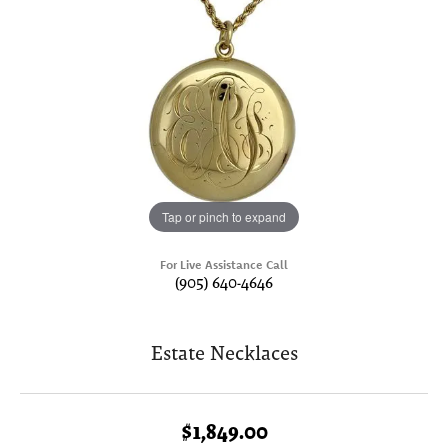
Tap or pinch to expand
For Live Assistance Call
(905) 640-4646
Estate Necklaces
$1,849.00