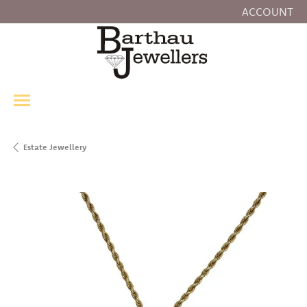
ACCOUNT
TOGGLE MY
Estate Jewellery