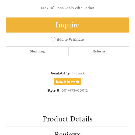
14KY 18" Rope Chain With Locket
Inquire
Add to Wish List
Shipping
Returns
Availability:
In Stock
Item is in stock
Style #:
001-773-00012
Product Details
Reviews