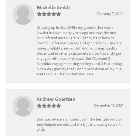
Michelle Smith
February 7, 2024
Growing up in Stouffville my grandfather was a
jeweler in town many years ago and was the one
who referred me to Barthau's they have been in
Stouffville for many years and generations. They are
honest, reliable, respectful kind, amazing, quality
pieces and excellent customer service. I recently got
engaged with one of his beautiful Diamond &
Sapphire engagement ring settings and it is stunning.
Not a day goes by that I don't look down at my ring
and LOVE IT. Thanks Barthau Team.
Andrew Goertzen
December 11, 2021
Barthau Jewelers is hands down the best place to go.
Judy helped me out and she is just amazing to work
with.