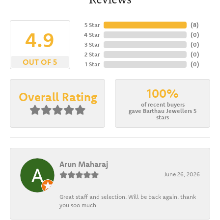
5 Star
(
8
)
4.9
4 Star
(
0
)
3 Star
(
0
)
2 Star
(
0
)
OUT OF 5
1 Star
(
0
)
100%
Overall Rating
of recent buyers
gave Barthau Jewellers 5
stars
Arun Maharaj
June 26, 2026
Great staff and selection. Will be back again. thank
you soo much