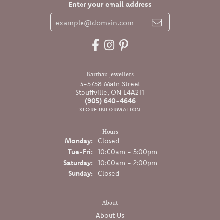
Enter your email address
Barthau Jewellers
5-5758 Main Street
Stouffville, ON L4A2T1
(905) 640-4646
STORE INFORMATION
Hours
Monday:
Closed
Tuesday - Friday:
Tue-Fri:
10:00am - 5:00pm
Saturday:
10:00am - 2:00pm
Sunday:
Closed
About
About Us