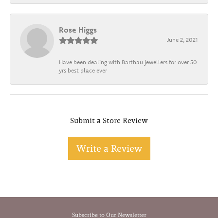
Rose Higgs
June 2, 2021
Have been dealing with Barthau jewellers for over 50
yrs best place ever
Submit a Store Review
Write a Review
Subscribe to Our Newsletter