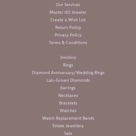
Our Services
Master IJO Jeweler
Create a Wish List
Return Policy
Privacy Policy
Terms & Conditions
Jewellery
Rings
Diamond Anniversary/Wedding Rings
Lab-Grown Diamonds
Earrings
Necklaces
Bracelets
Watches
Watch Replacement Bands
Estate Jewellery
Sale