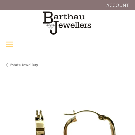
ACCOUNT
TOGGLE MY
Estate Jewellery