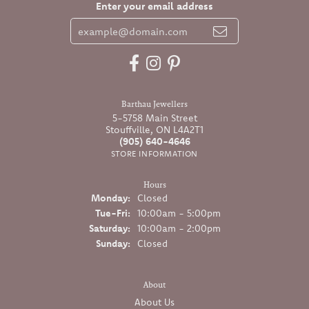
Enter your email address
Barthau Jewellers
5-5758 Main Street
Stouffville, ON L4A2T1
(905) 640-4646
STORE INFORMATION
Hours
Monday:
Closed
Tuesday - Friday:
Tue-Fri:
10:00am - 5:00pm
Saturday:
10:00am - 2:00pm
Sunday:
Closed
About
About Us