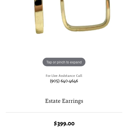
Tap or pinch to expand
For Live Assistance Call
(905) 640-4646
Estate Earrings
$399.00