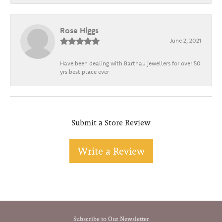
Rose Higgs
June 2, 2021
Have been dealing with Barthau jewellers for over 50
yrs best place ever
Submit a Store Review
Write a Review
Subscribe to Our Newsletter