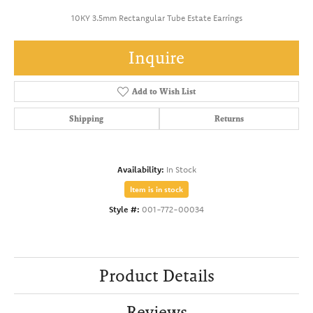
10KY 3.5mm Rectangular Tube Estate Earrings
Inquire
Add to Wish List
Shipping
Returns
Availability:
In Stock
Item is in stock
Style #:
001-772-00034
Product Details
Reviews