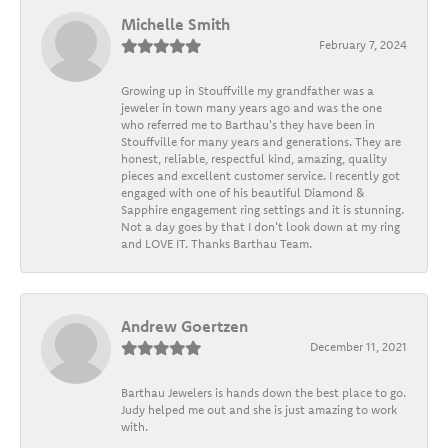
Michelle Smith
February 7, 2024
Growing up in Stouffville my grandfather was a
jeweler in town many years ago and was the one
who referred me to Barthau's they have been in
Stouffville for many years and generations. They are
honest, reliable, respectful kind, amazing, quality
pieces and excellent customer service. I recently got
engaged with one of his beautiful Diamond &
Sapphire engagement ring settings and it is stunning.
Not a day goes by that I don't look down at my ring
and LOVE IT. Thanks Barthau Team.
Andrew Goertzen
December 11, 2021
Barthau Jewelers is hands down the best place to go.
Judy helped me out and she is just amazing to work
with.