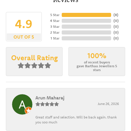
5 Star
(
8
)
4.9
4 Star
(
0
)
3 Star
(
0
)
2 Star
(
0
)
OUT OF 5
1 Star
(
0
)
100%
Overall Rating
of recent buyers
gave Barthau Jewellers 5
stars
Arun Maharaj
June 26, 2026
Great staff and selection. Will be back again. thank
you soo much