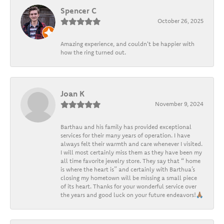
Spencer C
October 26, 2025
Amazing experience, and couldn't be happier with
how the ring turned out.
Joan K
November 9, 2024
Barthau and his family has provided exceptional
services for their many years of operation. I have
always felt their warmth and care whenever I visited.
I will most certainly miss them as they have been my
all time favorite jewelry store. They say that “ home
is where the heart is” and certainly with Barthua’s
closing my hometown will be missing a small piece
of its heart. Thanks for your wonderful service over
the years and good luck on your future endeavors!🙏🏽