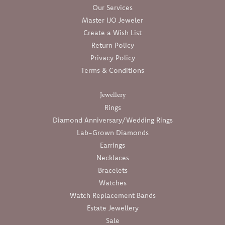
Our Services
Master IJO Jeweler
Create a Wish List
Return Policy
Privacy Policy
Terms & Conditions
Jewellery
Rings
Diamond Anniversary/Wedding Rings
Lab-Grown Diamonds
Earrings
Necklaces
Bracelets
Watches
Watch Replacement Bands
Estate Jewellery
Sale