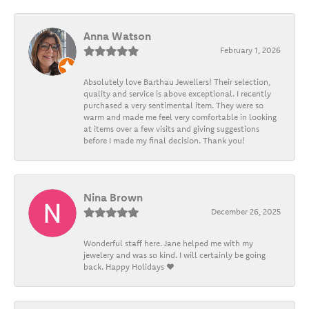
Anna Watson
February 1, 2026
Absolutely love Barthau Jewellers! Their selection,
quality and service is above exceptional. I recently
purchased a very sentimental item. They were so
warm and made me feel very comfortable in looking
at items over a few visits and giving suggestions
before I made my final decision. Thank you!
Nina Brown
December 26, 2025
Wonderful staff here. Jane helped me with my
jewelery and was so kind. I will certainly be going
back. Happy Holidays ❤️